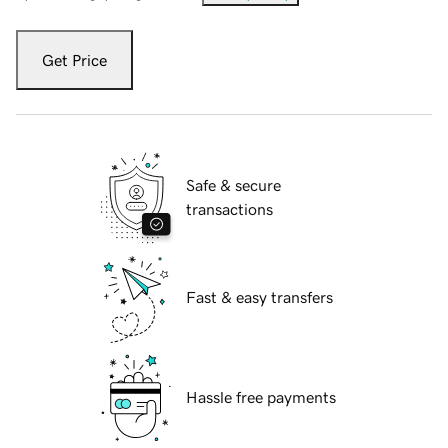
Get Price
Safe & secure
transactions
Fast & easy transfers
Hassle free payments