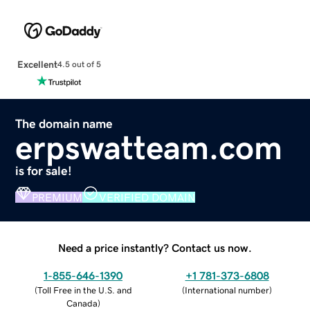
Excellent
4.5 out of 5
The domain name
erpswatteam.com
is for sale!
PREMIUM
VERIFIED DOMAIN
Need a price instantly? Contact us now.
1-855-646-1390
+1 781-373-6808
(
Toll Free in the U.S. and
(
International number
)
Canada
)