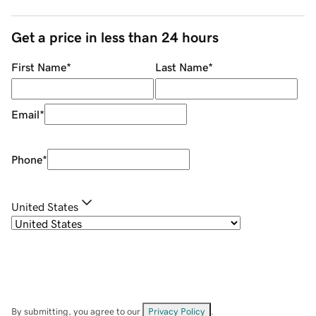
Get a price in less than 24 hours
First Name
*
Last Name
*
Email
*
Phone
*
United States
By submitting, you agree to our
Privacy Policy
.