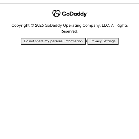
Copyright © 2026 GoDaddy Operating Company, LLC. All Rights
Reserved.
•
Do not share my personal information
Privacy Settings