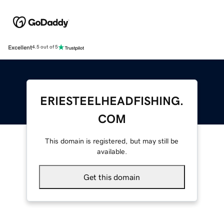
Excellent
4.5 out of 5
ERIESTEELHEADFISHING.
COM
This domain is registered, but may still be
available.
Get this domain