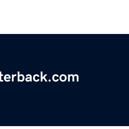
rterback.com