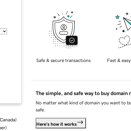
Safe & secure transactions
Fast & easy
The simple, and safe way to buy domain
No matter what kind of domain you want to bu
safe.
d Canada
)
Here's how it works
ber
)