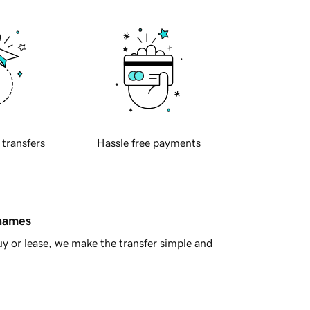
 transfers
Hassle free payments
 names
y or lease, we make the transfer simple and