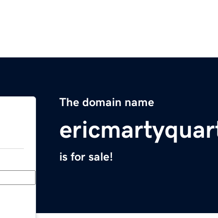
The domain name
ericmartyqua
is for sale!