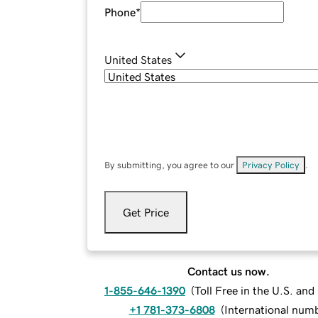
Phone
*
United States
By submitting, you agree to our
Privacy Policy
.
Get Price
Contact us now.
1-855-646-1390
(
Toll Free in the U.S. an
+1 781-373-6808
(
International num