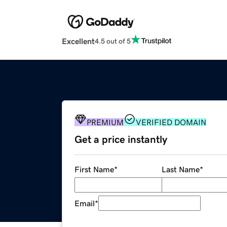
Excellent
4.5 out of 5
PREMIUM
VERIFIED DOMAIN
Get a price instantly
First Name
*
Last Name
*
Email
*