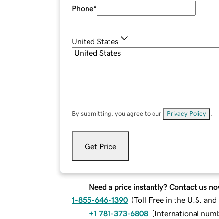
Phone
*
United States
By submitting, you agree to our
Privacy Policy
.
Get Price
Need a price instantly? Contact us no
1-855-646-1390
(
Toll Free in the U.S. an
+1 781-373-6808
(
International num