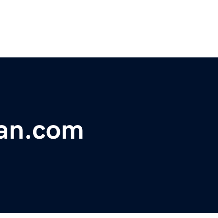
an.com