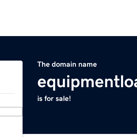
The domain name
equipmentlo
is for sale!