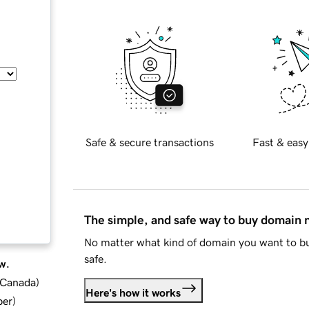
Safe & secure transactions
Fast & easy
The simple, and safe way to buy domain
No matter what kind of domain you want to bu
safe.
w.
d Canada
)
Here's how it works
ber
)