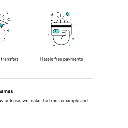
 transfers
Hassle free payments
 names
y or lease, we make the transfer simple and