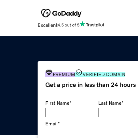
Excellent
4.5 out of 5
PREMIUM
VERIFIED DOMAIN
Get a price in less than 24 hours
First Name
*
Last Name
*
Email
*