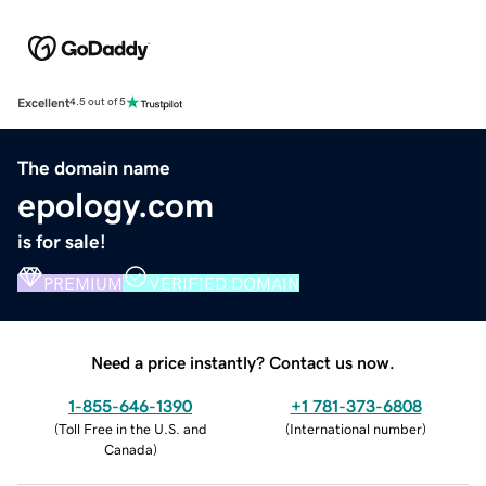
Excellent
4.5 out of 5
The domain name
epology.com
is for sale!
PREMIUM
VERIFIED DOMAIN
Need a price instantly? Contact us now.
1-855-646-1390
+1 781-373-6808
(
Toll Free in the U.S. and
(
International number
)
Canada
)