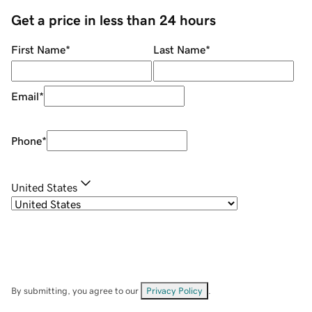
Get a price in less than 24 hours
First Name
*
Last Name
*
Email
*
Phone
*
United States
By submitting, you agree to our
Privacy Policy
.