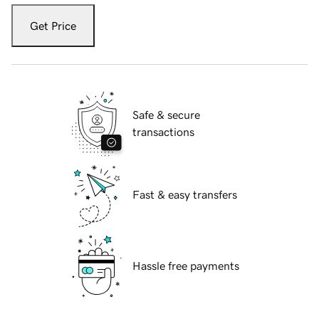
Get Price
Safe & secure
transactions
Fast & easy transfers
Hassle free payments