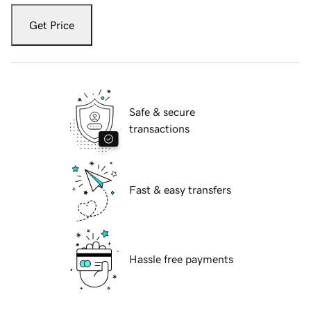
Get Price
Safe & secure
transactions
Fast & easy transfers
Hassle free payments