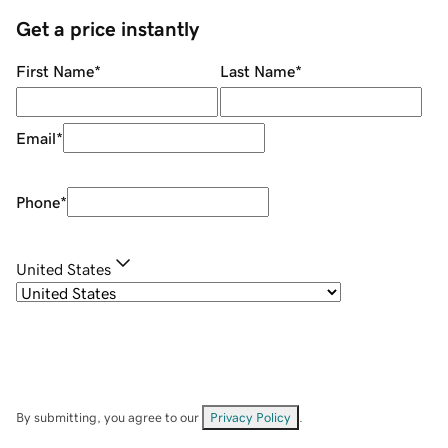
Get a price instantly
First Name
*
Last Name
*
Email
*
Phone
*
United States
By submitting, you agree to our
Privacy Policy
.