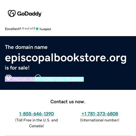
Excellent
4.5 out of 5
The domain name
episcopalbookstore.org
is for sale!
PREMIUM
VERIFIED DOMAIN
Contact us now.
1-855-646-1390
+1 781-373-6808
(
Toll Free in the U.S. and
(
International number
)
Canada
)