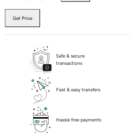
Get Price
Safe & secure
transactions
Fast & easy transfers
Hassle free payments