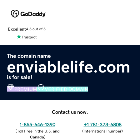
Excellent
4.5 out of 5
The domain name
enviablelife.com
is for sale!
PREMIUM
VERIFIED DOMAIN
Contact us now.
1-855-646-1390
+1 781-373-6808
(
Toll Free in the U.S. and
(
International number
)
Canada
)