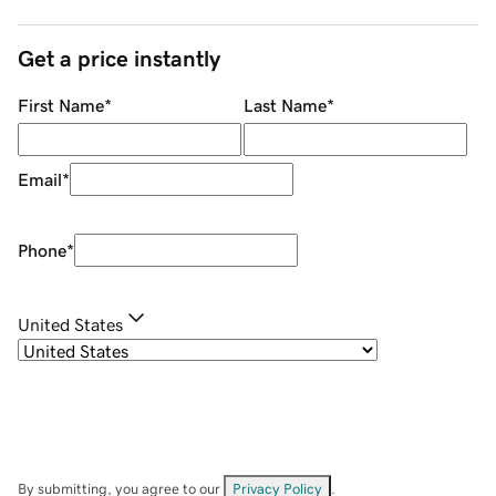
Get a price instantly
First Name
*
Last Name
*
Email
*
Phone
*
United States
By submitting, you agree to our
Privacy Policy
.