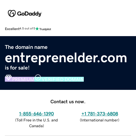
Excellent
4.5 out of 5
The domain name
entreprenelder.com
is for sale!
PREMIUM
VERIFIED DOMAIN
Contact us now.
1-855-646-1390
+1 781-373-6808
(
Toll Free in the U.S. and
(
International number
)
Canada
)