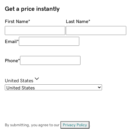
Get a price instantly
First Name
*
Last Name
*
Email
*
Phone
*
United States
By submitting, you agree to our
Privacy Policy
.