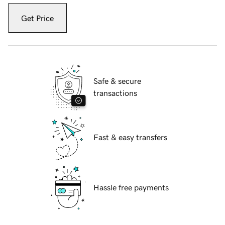
Get Price
Safe & secure
transactions
Fast & easy transfers
Hassle free payments