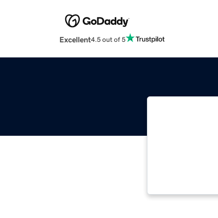
Excellent
4.5 out of 5