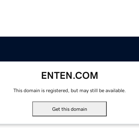
ENTEN.COM
This domain is registered, but may still be available.
Get this domain