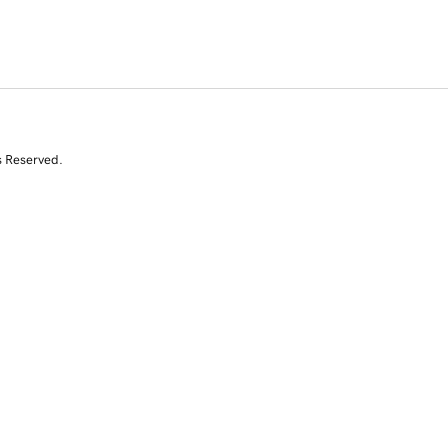
s Reserved.