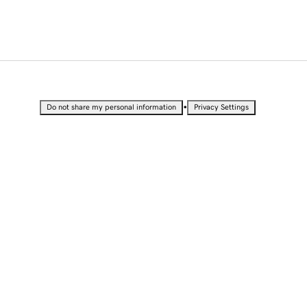
•
Do not share my personal information
Privacy Settings