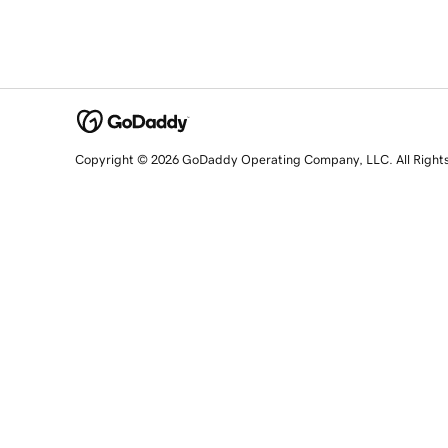
Copyright © 2026 GoDaddy Operating Company, LLC. All Right