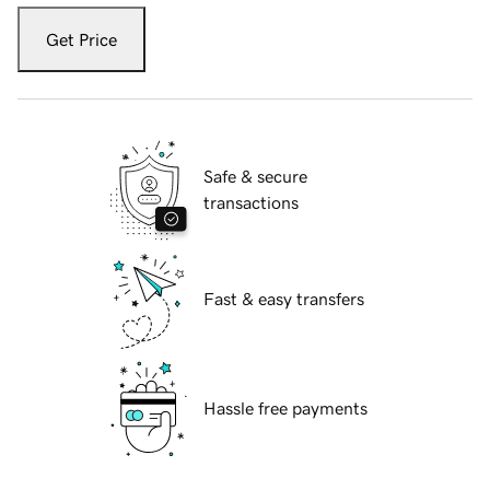
Get Price
Safe & secure
transactions
Fast & easy transfers
Hassle free payments