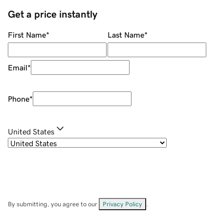
Get a price instantly
First Name
*
Last Name
*
Email
*
Phone
*
United States
By submitting, you agree to our
Privacy Policy
.