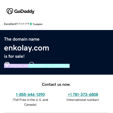
Excellent
4.5 out of 5
The domain name
enkolay.com
is for sale!
PREMIUM
VERIFIED DOMAIN
Contact us now.
1-855-646-1390
+1 781-373-6808
(
Toll Free in the U.S. and
(
International number
)
Canada
)