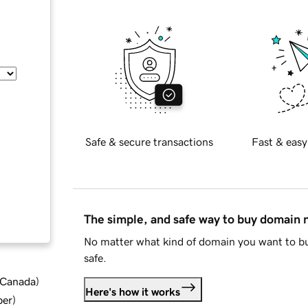
Safe & secure transactions
Fast & easy
The simple, and safe way to buy domain
No matter what kind of domain you want to bu
safe.
d Canada
)
Here's how it works
ber
)