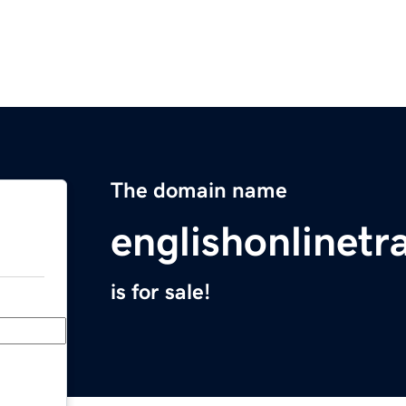
The domain name
englishonlinetr
is for sale!