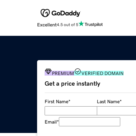
Excellent
4.5 out of 5
PREMIUM
VERIFIED DOMAIN
Get a price instantly
First Name
*
Last Name
*
Email
*