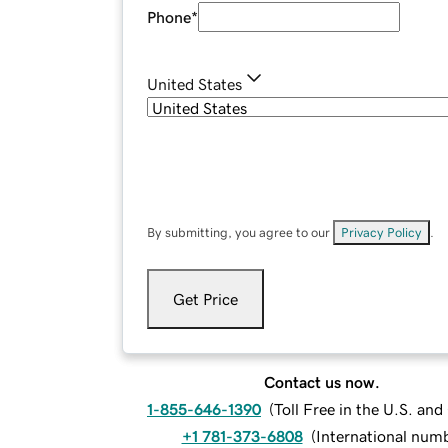
Phone
*
United States
By submitting, you agree to our
Privacy Policy
.
Get Price
Contact us now.
1-855-646-1390
(
Toll Free in the U.S. an
+1 781-373-6808
(
International num