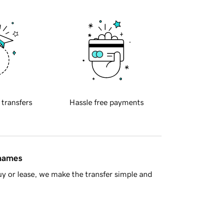
 transfers
Hassle free payments
 names
y or lease, we make the transfer simple and