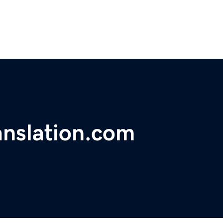
anslation.com