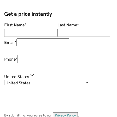
Get a price instantly
First Name
*
Last Name
*
Email
*
Phone
*
United States
By submitting, you agree to our
Privacy Policy
.