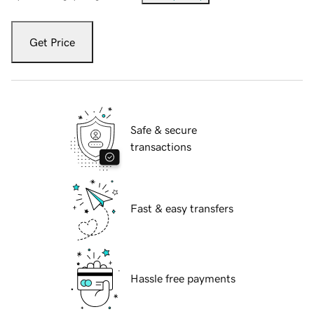
Get Price
Safe & secure
transactions
Fast & easy transfers
Hassle free payments