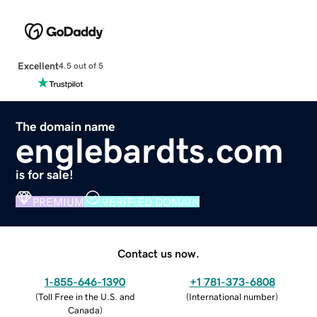
Excellent
4.5 out of 5
The domain name
englebardts.com
is for sale!
PREMIUM
VERIFIED DOMAIN
Contact us now.
1-855-646-1390
+1 781-373-6808
(
Toll Free in the U.S. and
(
International number
)
Canada
)