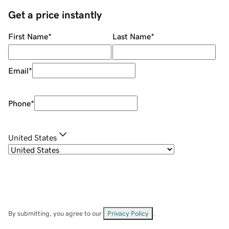
Get a price instantly
First Name
*
Last Name
*
Email
*
Phone
*
United States
By submitting, you agree to our
Privacy Policy
.