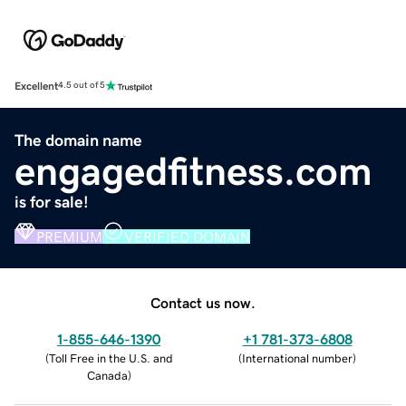
Excellent
4.5 out of 5
The domain name
engagedfitness.com
is for sale!
PREMIUM
VERIFIED DOMAIN
Contact us now.
1-855-646-1390
+1 781-373-6808
(
Toll Free in the U.S. and
(
International number
)
Canada
)