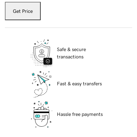
Get Price
Safe & secure
transactions
Fast & easy transfers
Hassle free payments