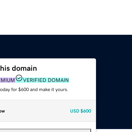
this domain
EMIUM
VERIFIED DOMAIN
today for $600 and make it yours.
ow
USD
$600