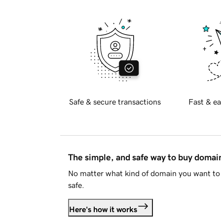
Safe & secure transactions
Fast & ea
The simple, and safe way to buy doma
No matter what kind of domain you want to 
safe.
Here's how it works