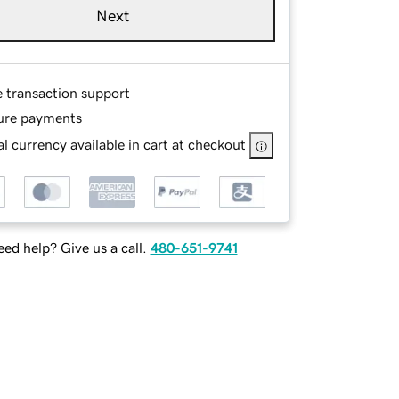
Next
e transaction support
ure payments
l currency available in cart at checkout
ed help? Give us a call.
480-651-9741