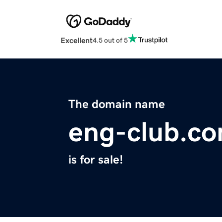
Excellent
4.5 out of 5
The domain name
eng-club.c
is for sale!