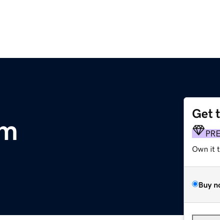
Get 
om
PR
Own it 
Buy n