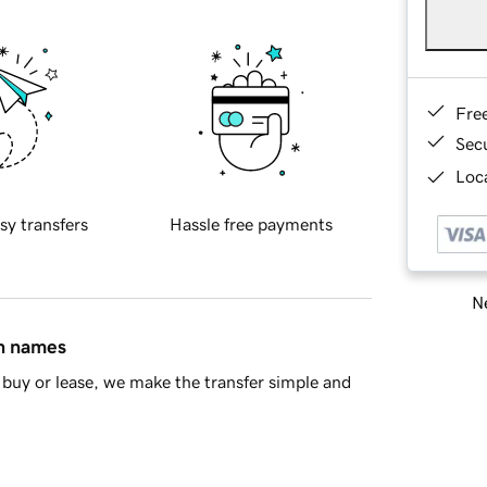
Fre
Sec
Loca
sy transfers
Hassle free payments
Ne
in names
buy or lease, we make the transfer simple and