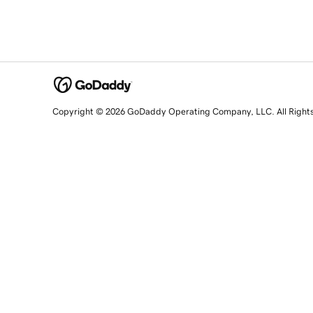
Copyright © 2026 GoDaddy Operating Company, LLC. All Right