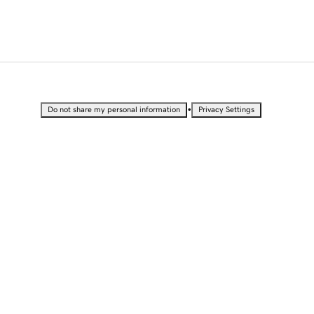
•
Do not share my personal information
Privacy Settings