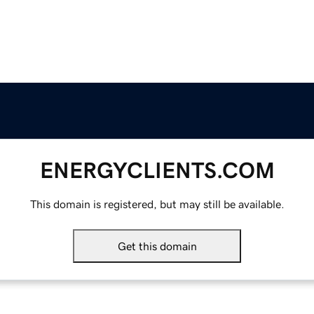
ENERGYCLIENTS.COM
This domain is registered, but may still be available.
Get this domain