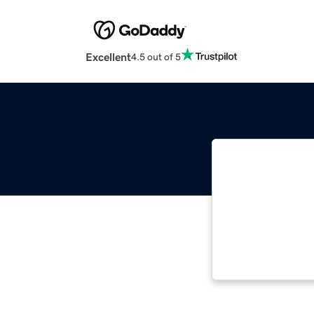
Excellent
4.5 out of 5