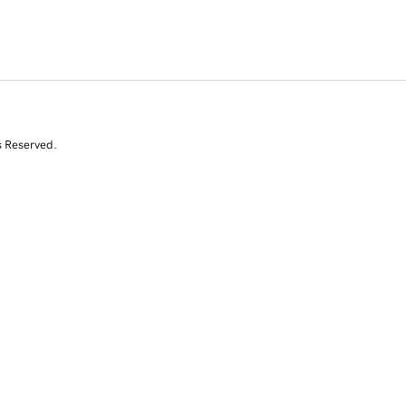
s Reserved.