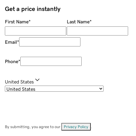
Get a price instantly
First Name
*
Last Name
*
Email
*
Phone
*
United States
By submitting, you agree to our
Privacy Policy
.