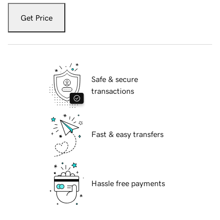
Get Price
Safe & secure
transactions
Fast & easy transfers
Hassle free payments