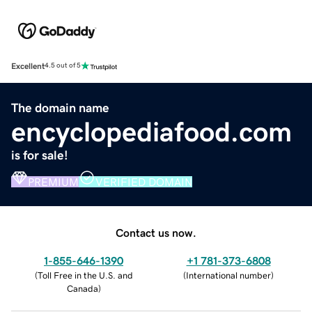
Excellent
4.5 out of 5
The domain name
encyclopediafood.com
is for sale!
PREMIUM
VERIFIED DOMAIN
Contact us now.
1-855-646-1390
+1 781-373-6808
(
Toll Free in the U.S. and
(
International number
)
Canada
)