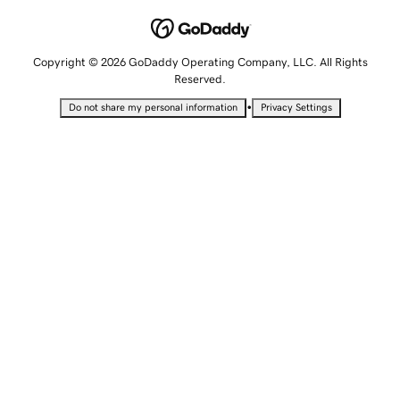
Copyright © 2026 GoDaddy Operating Company, LLC. All Rights
Reserved.
•
Do not share my personal information
Privacy Settings