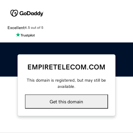
Excellent
4.5 out of 5
EMPIRETELECOM.COM
This domain is registered, but may still be
available.
Get this domain