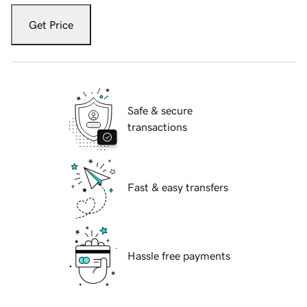
Get Price
Safe & secure
transactions
Fast & easy transfers
Hassle free payments