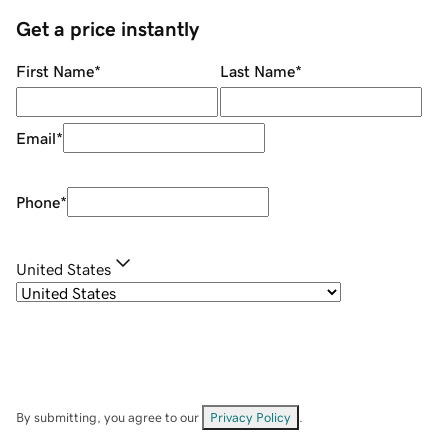
Get a price instantly
First Name
*
Last Name
*
Email
*
Phone
*
United States
By submitting, you agree to our
Privacy Policy
.