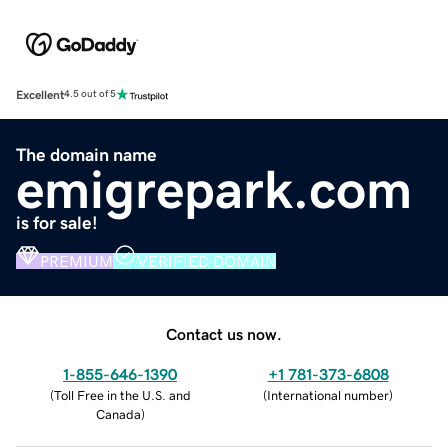
Excellent
4.5 out of 5
The domain name
emigrepark.com
is for sale!
PREMIUM
VERIFIED DOMAIN
Contact us now.
1-855-646-1390
+1 781-373-6808
(
Toll Free in the U.S. and
(
International number
)
Canada
)