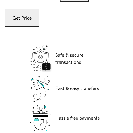
Get Price
Safe & secure
transactions
Fast & easy transfers
Hassle free payments