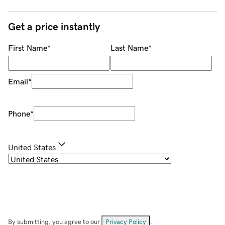
Get a price instantly
First Name
*
Last Name
*
Email
*
Phone
*
United States
By submitting, you agree to our
Privacy Policy
.