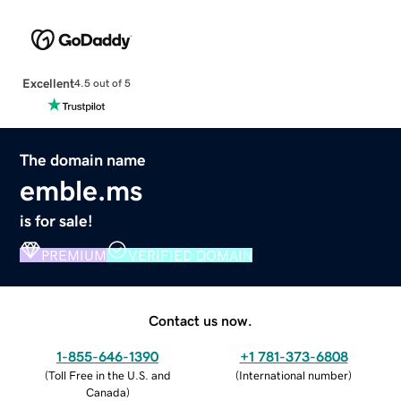
Excellent
4.5 out of 5
The domain name
emble.ms
is for sale!
PREMIUM
VERIFIED DOMAIN
Contact us now.
1-855-646-1390
+1 781-373-6808
(
Toll Free in the U.S. and
(
International number
)
Canada
)