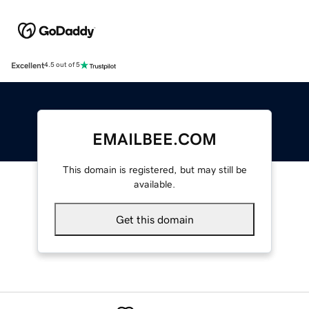
Excellent
4.5 out of 5
EMAILBEE.COM
This domain is registered, but may still be
available.
Get this domain