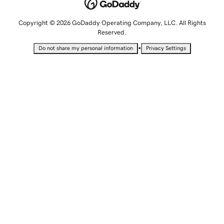
Copyright © 2026 GoDaddy Operating Company, LLC. All Rights
Reserved.
•
Do not share my personal information
Privacy Settings