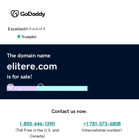
Excellent
4.5 out of 5
The domain name
elitere.com
is for sale!
PREMIUM
VERIFIED DOMAIN
Contact us now.
1-855-646-1390
+1 781-373-6808
(
Toll Free in the U.S. and
(
International number
)
Canada
)