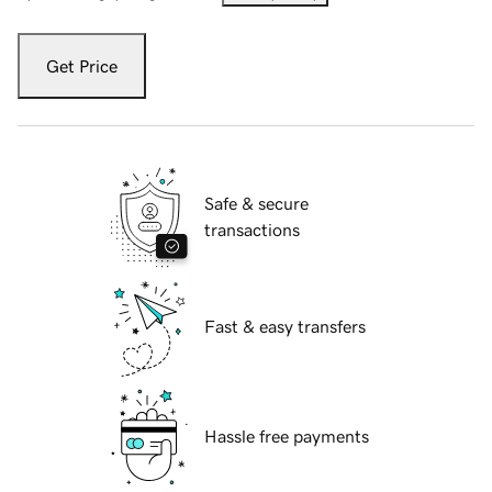
Get Price
Safe & secure
transactions
Fast & easy transfers
Hassle free payments