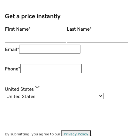
Get a price instantly
First Name
*
Last Name
*
Email
*
Phone
*
United States
By submitting, you agree to our
Privacy Policy
.