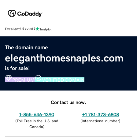
Excellent
4.5 out of 5
The domain name
eleganthomesnaples.com
is for sale!
PREMIUM
VERIFIED DOMAIN
Contact us now.
1-855-646-1390
+1 781-373-6808
(
Toll Free in the U.S. and
(
International number
)
Canada
)