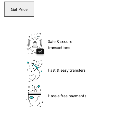
Get Price
Safe & secure
transactions
Fast & easy transfers
Hassle free payments