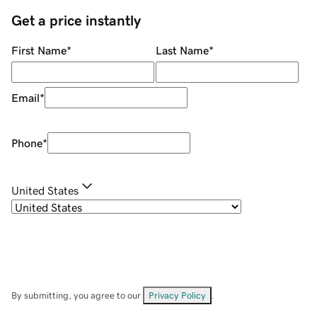
Get a price instantly
First Name
*
Last Name
*
Email
*
Phone
*
United States
By submitting, you agree to our
Privacy Policy
.