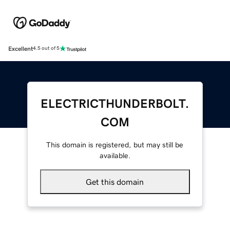
Excellent
4.5 out of 5
ELECTRICTHUNDERBOLT.
COM
This domain is registered, but may still be
available.
Get this domain