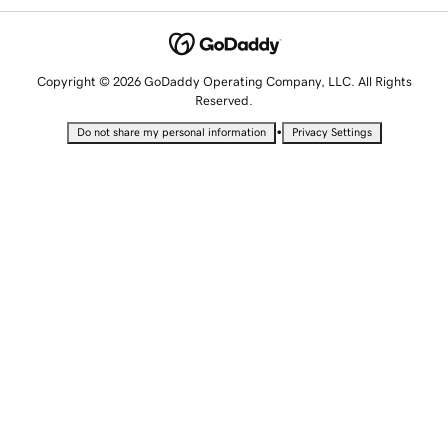
Copyright © 2026 GoDaddy Operating Company, LLC. All Rights
Reserved.
•
Do not share my personal information
Privacy Settings