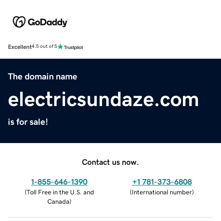
Excellent
4.5 out of 5
The domain name
electricsundaze.com
is for sale!
Contact us now.
1-855-646-1390
+1 781-373-6808
(
Toll Free in the U.S. and
(
International number
)
Canada
)