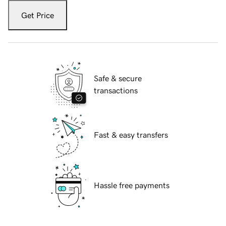
Get Price
Safe & secure
transactions
Fast & easy transfers
Hassle free payments