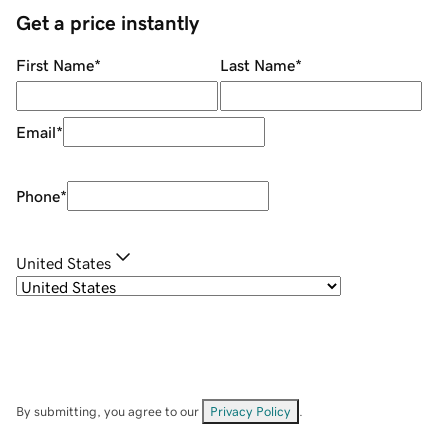
Get a price instantly
First Name
*
Last Name
*
Email
*
Phone
*
United States
By submitting, you agree to our
Privacy Policy
.