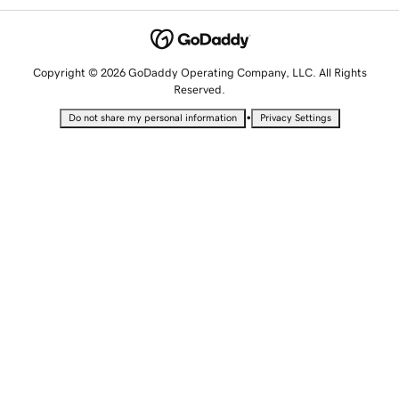
Copyright © 2026 GoDaddy Operating Company, LLC. All Rights
Reserved.
•
Do not share my personal information
Privacy Settings