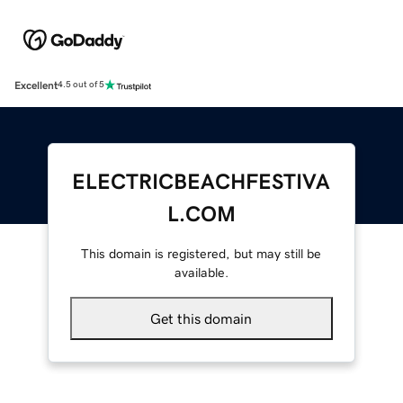
Excellent
4.5 out of 5
ELECTRICBEACHFESTIVA
L.COM
This domain is registered, but may still be
available.
Get this domain