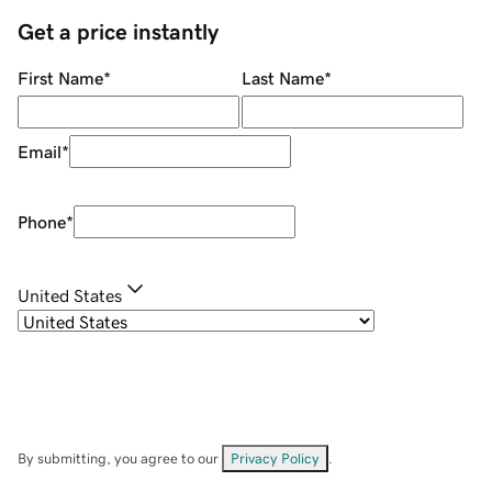
Get a price instantly
First Name
*
Last Name
*
Email
*
Phone
*
United States
By submitting, you agree to our
Privacy Policy
.