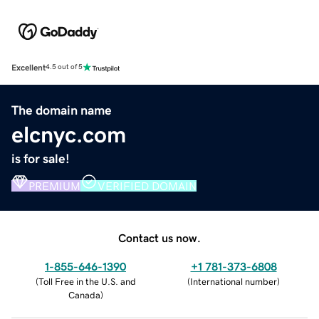
Excellent
4.5 out of 5
The domain name
elcnyc.com
is for sale!
PREMIUM
VERIFIED DOMAIN
Contact us now.
1-855-646-1390
+1 781-373-6808
(
Toll Free in the U.S. and
(
International number
)
Canada
)