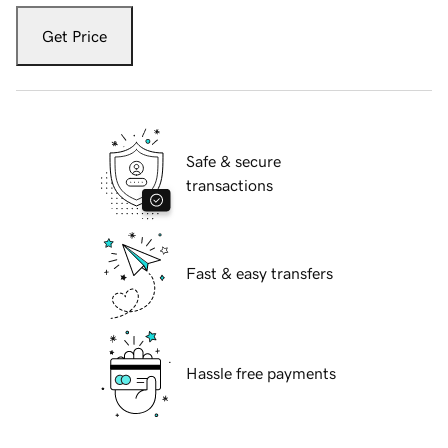
Get Price
Safe & secure
transactions
Fast & easy transfers
Hassle free payments