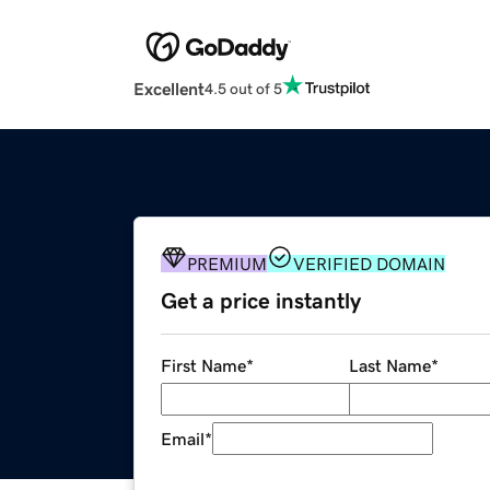
Excellent
4.5 out of 5
PREMIUM
VERIFIED DOMAIN
Get a price instantly
First Name
*
Last Name
*
Email
*