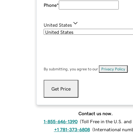
Phone
*
United States
By submitting, you agree to our
Privacy Policy
.
Get Price
Contact us now.
1-855-646-1390
(
Toll Free in the U.S. an
+1 781-373-6808
(
International num