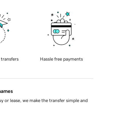
 transfers
Hassle free payments
 names
y or lease, we make the transfer simple and