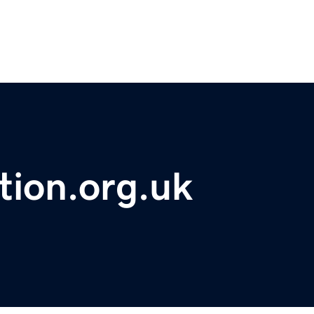
tion.org.uk