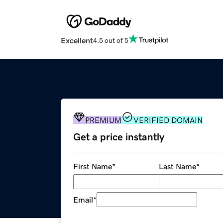
Excellent
4.5 out of 5
PREMIUM
VERIFIED DOMAIN
Get a price instantly
First Name
*
Last Name
*
Email
*