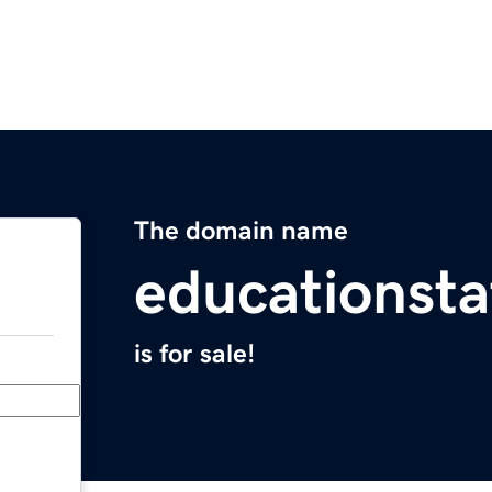
The domain name
educationsta
is for sale!