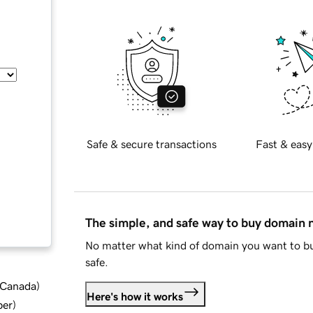
Safe & secure transactions
Fast & easy
The simple, and safe way to buy domain
No matter what kind of domain you want to bu
safe.
d Canada
)
Here's how it works
ber
)