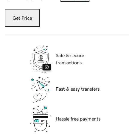
Get Price
Safe & secure
transactions
Fast & easy transfers
Hassle free payments