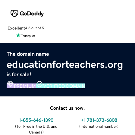
Excellent
4.5 out of 5
The domain name
educationforteachers.org
is for sale!
PREMIUM
VERIFIED DOMAIN
Contact us now.
1-855-646-1390
+1 781-373-6808
(
Toll Free in the U.S. and
(
International number
)
Canada
)