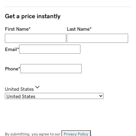
Get a price instantly
First Name
*
Last Name
*
Email
*
Phone
*
United States
By submitting, you agree to our
Privacy Policy
.