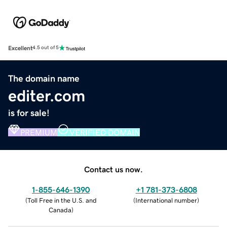
Excellent
4.5 out of 5
The domain name
editer.com
is for sale!
PREMIUM
VERIFIED DOMAIN
Contact us now.
1-855-646-1390
+1 781-373-6808
(
Toll Free in the U.S. and
(
International number
)
Canada
)