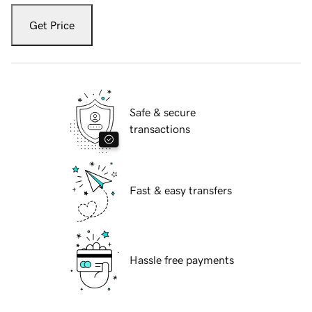
Get Price
Safe & secure
transactions
Fast & easy transfers
Hassle free payments