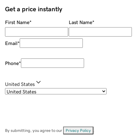
Get a price instantly
First Name
*
Last Name
*
Email
*
Phone
*
United States
By submitting, you agree to our
Privacy Policy
.