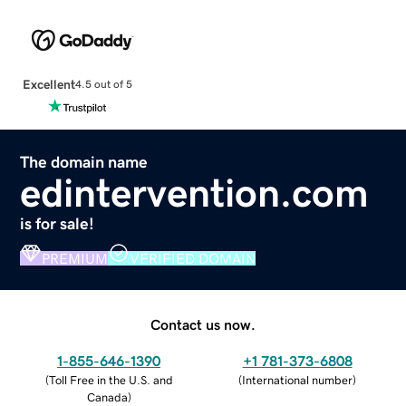
Excellent
4.5 out of 5
The domain name
edintervention.com
is for sale!
PREMIUM
VERIFIED DOMAIN
Contact us now.
1-855-646-1390
+1 781-373-6808
(
Toll Free in the U.S. and
(
International number
)
Canada
)