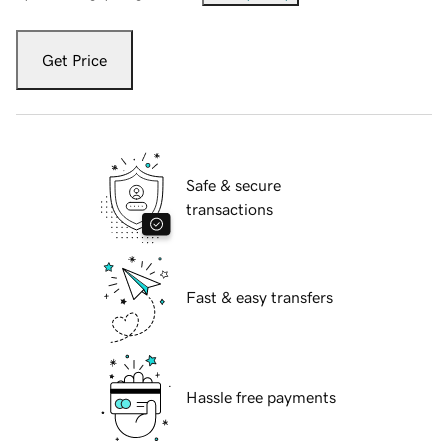
Get Price
Safe & secure
transactions
Fast & easy transfers
Hassle free payments