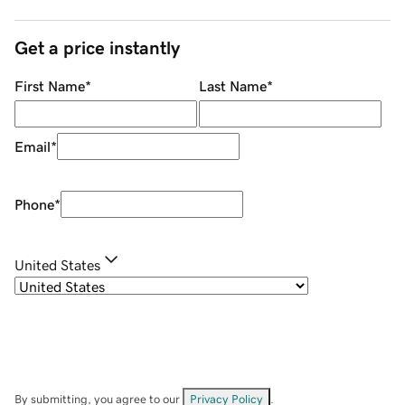
Get a price instantly
First Name
*
Last Name
*
Email
*
Phone
*
United States
By submitting, you agree to our
Privacy Policy
.