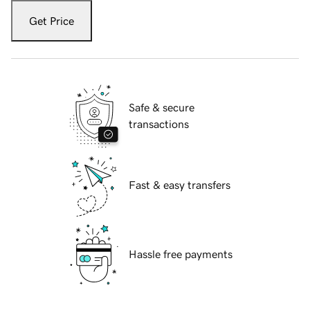
Get Price
Safe & secure
transactions
Fast & easy transfers
Hassle free payments