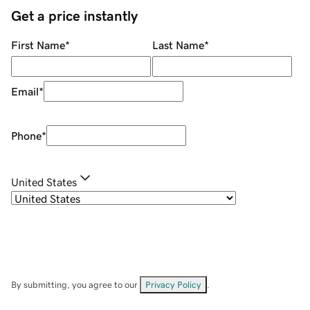
Get a price instantly
First Name
*
Last Name
*
Email
*
Phone
*
United States
By submitting, you agree to our
Privacy Policy
.