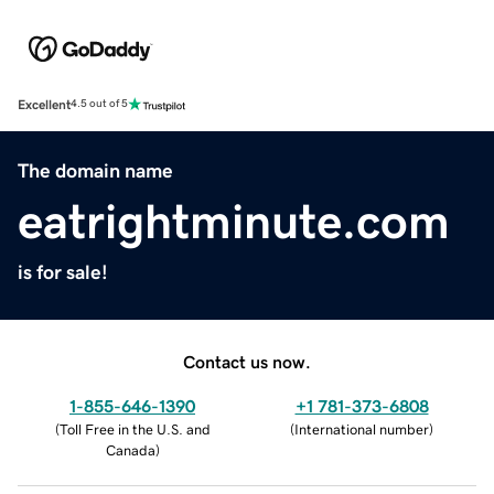
Excellent
4.5 out of 5
The domain name
eatrightminute.com
is for sale!
Contact us now.
1-855-646-1390
+1 781-373-6808
(
Toll Free in the U.S. and
(
International number
)
Canada
)