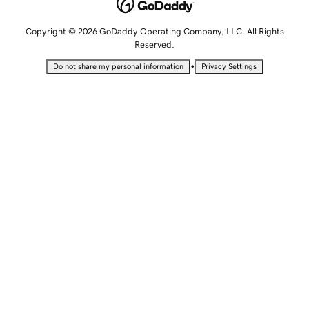
Copyright © 2026 GoDaddy Operating Company, LLC. All Rights
Reserved.
•
Do not share my personal information
Privacy Settings