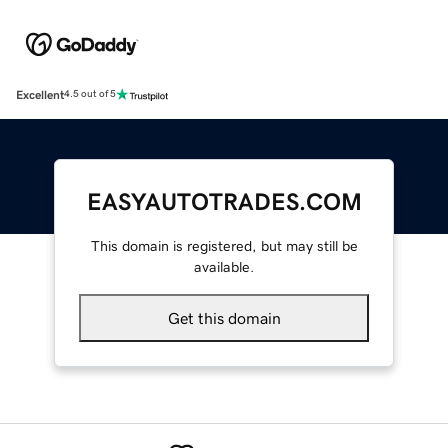
Excellent
4.5 out of 5
EASYAUTOTRADES.COM
This domain is registered, but may still be
available.
Get this domain