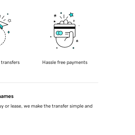
 transfers
Hassle free payments
 names
y or lease, we make the transfer simple and