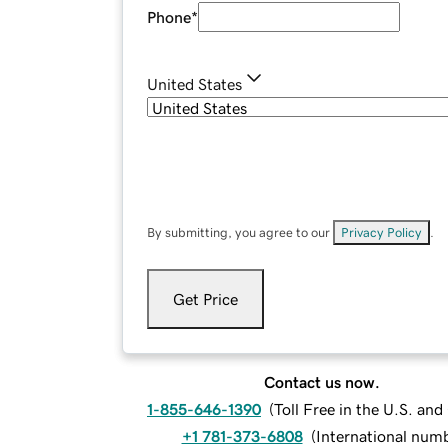
Phone
*
United States
By submitting, you agree to our
Privacy Policy
.
Get Price
Contact us now.
1-855-646-1390
(
Toll Free in the U.S. an
+1 781-373-6808
(
International num