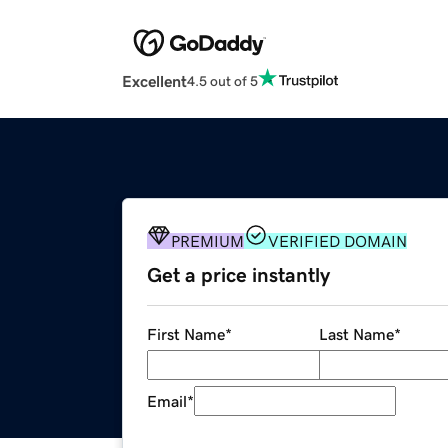
Excellent
4.5 out of 5
PREMIUM
VERIFIED DOMAIN
Get a price instantly
First Name
*
Last Name
*
Email
*