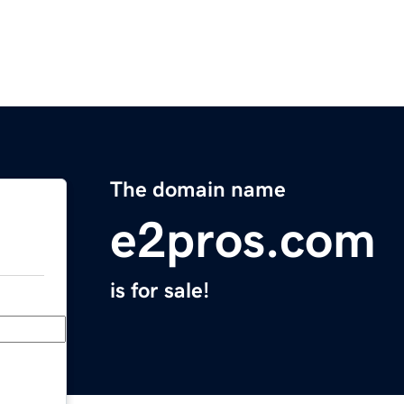
The domain name
e2pros.com
is for sale!