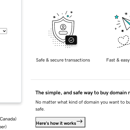
Safe & secure transactions
Fast & easy
The simple, and safe way to buy domain
No matter what kind of domain you want to bu
safe.
d Canada
)
Here's how it works
ber
)