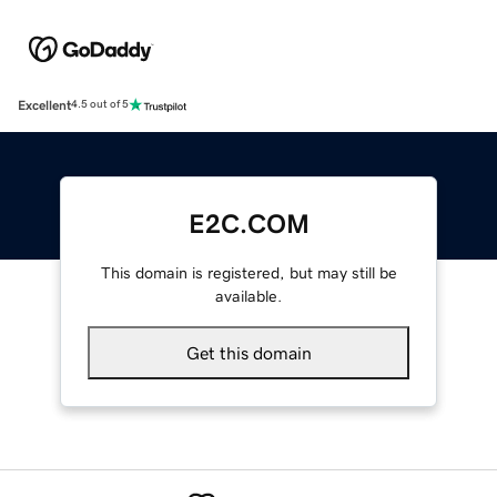
Excellent
4.5 out of 5
E2C.COM
This domain is registered, but may still be
available.
Get this domain