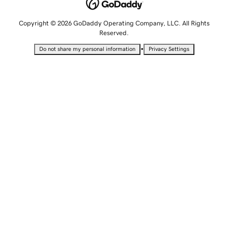
Copyright © 2026 GoDaddy Operating Company, LLC. All Rights
Reserved.
•
Do not share my personal information
Privacy Settings