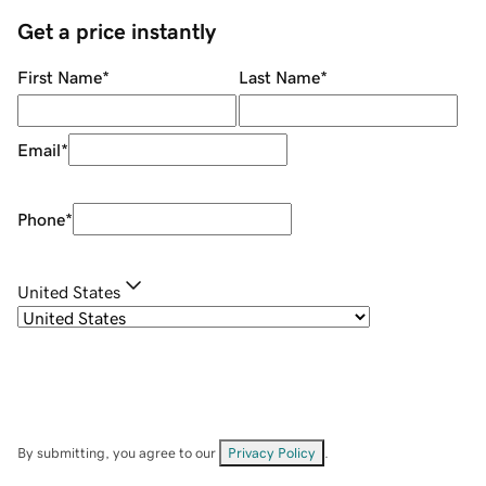
Get a price instantly
First Name
*
Last Name
*
Email
*
Phone
*
United States
By submitting, you agree to our
Privacy Policy
.