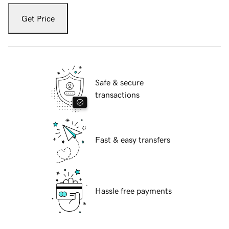
Get Price
Safe & secure
transactions
Fast & easy transfers
Hassle free payments