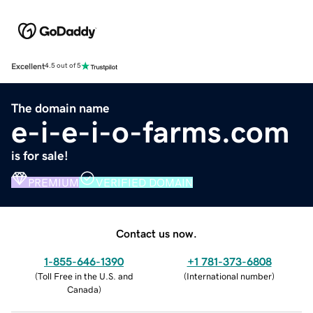
Excellent
4.5 out of 5
The domain name
e-i-e-i-o-farms.com
is for sale!
PREMIUM
VERIFIED DOMAIN
Contact us now.
1-855-646-1390
+1 781-373-6808
(
Toll Free in the U.S. and
(
International number
)
Canada
)