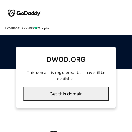
Excellent
4.5 out of 5
DWOD.ORG
This domain is registered, but may still be
available.
Get this domain