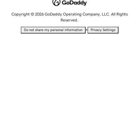
Copyright © 2026 GoDaddy Operating Company, LLC. All Rights
Reserved.
•
Do not share my personal information
Privacy Settings