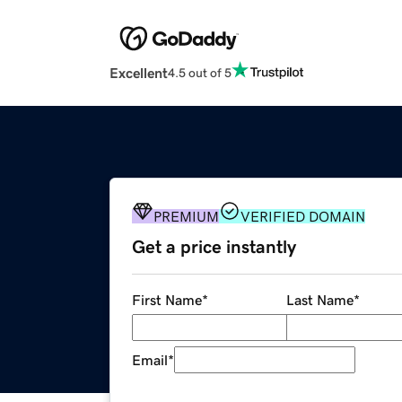
Excellent
4.5 out of 5
PREMIUM
VERIFIED DOMAIN
Get a price instantly
First Name
*
Last Name
*
Email
*