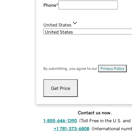
Phone
*
United States
By submitting, you agree to our
Privacy Policy
.
Get Price
Contact us now.
1-855-646-1390
(
Toll Free in the U.S. an
+1 781-373-6808
(
International num