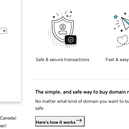
Safe & secure transactions
Fast & easy
The simple, and safe way to buy domain
No matter what kind of domain you want to bu
safe.
d Canada
)
Here's how it works
ber
)