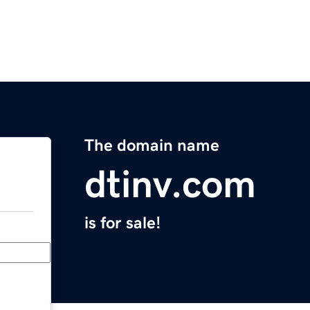
The domain name
dtinv.com
is for sale!