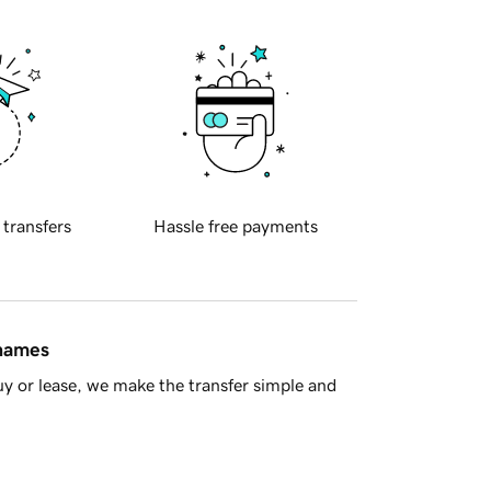
 transfers
Hassle free payments
 names
y or lease, we make the transfer simple and