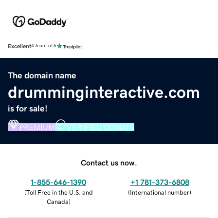
Excellent
4.5 out of 5
The domain name
drumminginteractive.com
is for sale!
PREMIUM
VERIFIED DOMAIN
Contact us now.
1-855-646-1390
+1 781-373-6808
(
Toll Free in the U.S. and
(
International number
)
Canada
)