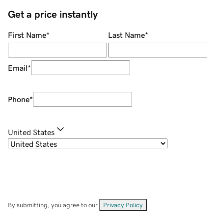
Get a price instantly
First Name
*
Last Name
*
Email
*
Phone
*
United States
By submitting, you agree to our
Privacy Policy
.