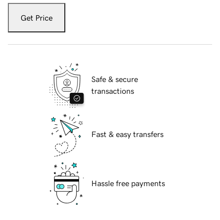
Get Price
Safe & secure
transactions
Fast & easy transfers
Hassle free payments