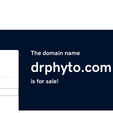
The domain name
drphyto.com
is for sale!