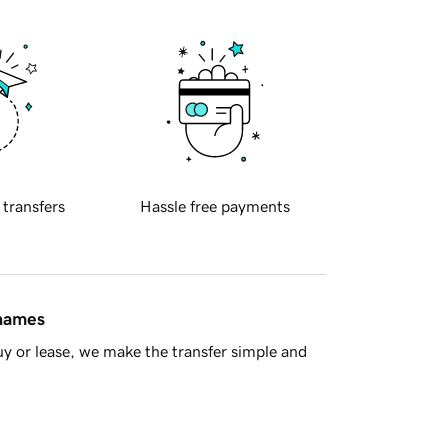
 transfers
Hassle free payments
 names
y or lease, we make the transfer simple and