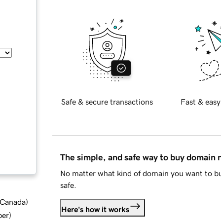
Safe & secure transactions
Fast & easy
The simple, and safe way to buy domain
No matter what kind of domain you want to bu
safe.
d Canada
)
Here's how it works
ber
)