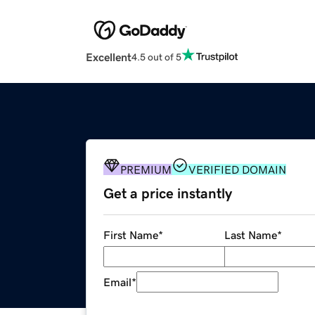
Excellent
4.5 out of 5
PREMIUM
VERIFIED DOMAIN
Get a price instantly
First Name
*
Last Name
*
Email
*