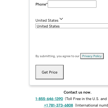
Phone
*
United States
By submitting, you agree to our
Privacy Policy
.
Get Price
Contact us now.
1-855-646-1390
(
Toll Free in the U.S. an
+1 781-373-6808
(
International num