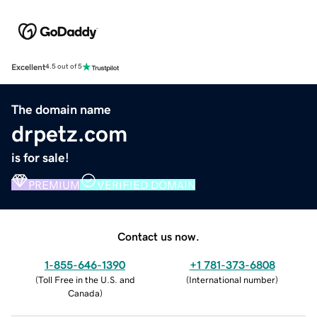
Excellent
4.5 out of 5
The domain name
drpetz.com
is for sale!
PREMIUM
VERIFIED DOMAIN
Contact us now.
1-855-646-1390
+1 781-373-6808
(
Toll Free in the U.S. and
(
International number
)
Canada
)