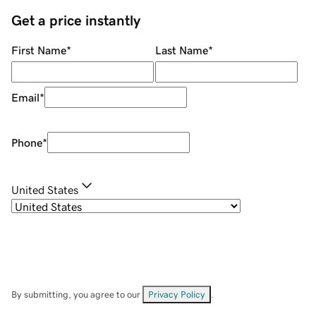
Get a price instantly
First Name
*
Last Name
*
Email
*
Phone
*
United States
By submitting, you agree to our
Privacy Policy
.