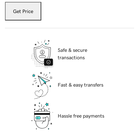
Get Price
Safe & secure
transactions
Fast & easy transfers
Hassle free payments