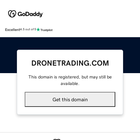
Excellent
4.5 out of 5
DRONETRADING.COM
This domain is registered, but may still be
available.
Get this domain