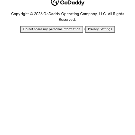
Copyright © 2026 GoDaddy Operating Company, LLC. All Rights
Reserved.
•
Do not share my personal information
Privacy Settings