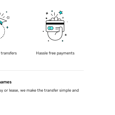
 transfers
Hassle free payments
 names
y or lease, we make the transfer simple and