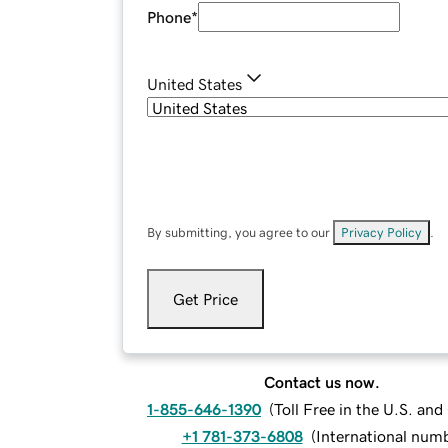
Phone
*
United States
By submitting, you agree to our
Privacy Policy
.
Get Price
Contact us now.
1-855-646-1390
(
Toll Free in the U.S. an
+1 781-373-6808
(
International num