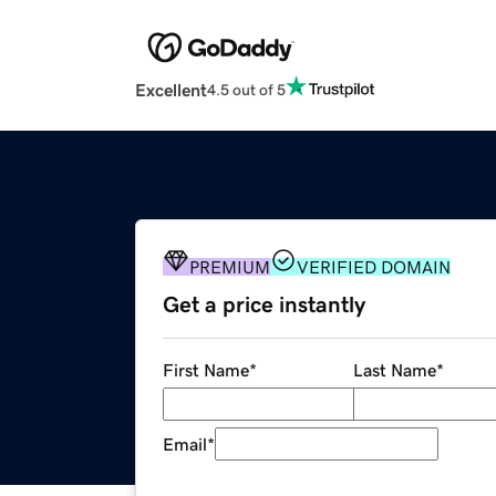
Excellent
4.5 out of 5
PREMIUM
VERIFIED DOMAIN
Get a price instantly
First Name
*
Last Name
*
Email
*