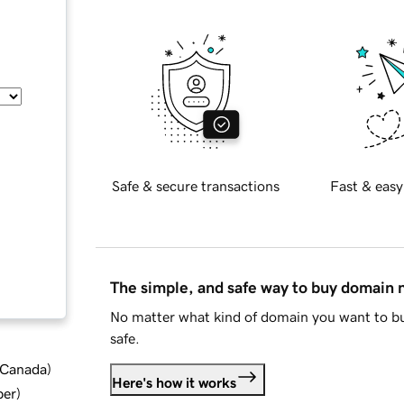
Safe & secure transactions
Fast & easy
The simple, and safe way to buy domain
No matter what kind of domain you want to bu
safe.
d Canada
)
Here's how it works
ber
)