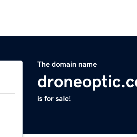
The domain name
droneoptic.
is for sale!