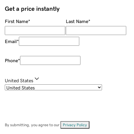
Get a price instantly
First Name
*
Last Name
*
Email
*
Phone
*
United States
By submitting, you agree to our
Privacy Policy
.