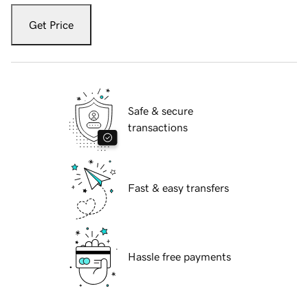
Get Price
Safe & secure
transactions
Fast & easy transfers
Hassle free payments