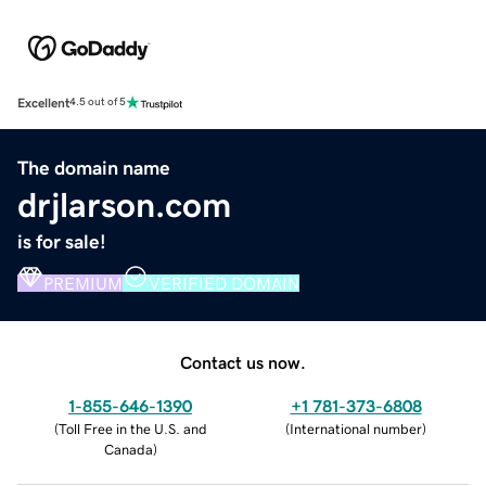
Excellent
4.5 out of 5
The domain name
drjlarson.com
is for sale!
PREMIUM
VERIFIED DOMAIN
Contact us now.
1-855-646-1390
+1 781-373-6808
(
Toll Free in the U.S. and
(
International number
)
Canada
)