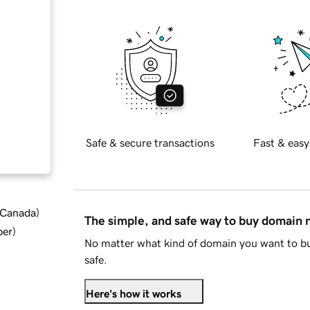
Safe & secure transactions
Fast & easy
d Canada
)
The simple, and safe way to buy domain
ber
)
No matter what kind of domain you want to bu
safe.
Here's how it works