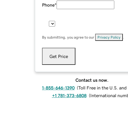
Phone
*
By submitting, you agree to our
Privacy Policy
.
Get Price
Contact us now.
1-855-646-1390
(
Toll Free in the U.S. an
+1 781-373-6808
(
International num