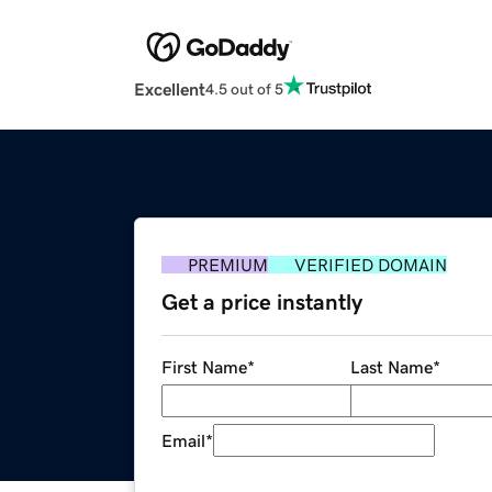
Excellent
4.5 out of 5
PREMIUM
VERIFIED DOMAIN
Get a price instantly
First Name
*
Last Name
*
Email
*