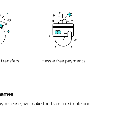
 transfers
Hassle free payments
 names
y or lease, we make the transfer simple and