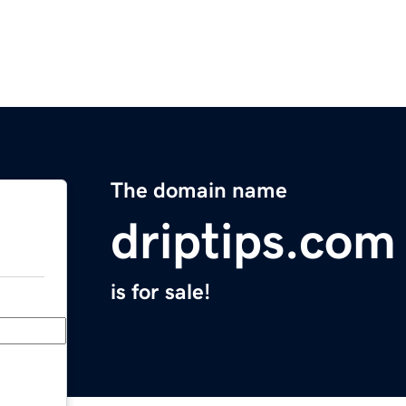
The domain name
driptips.com
is for sale!