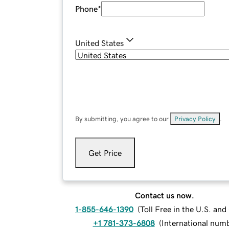
Phone
*
United States
By submitting, you agree to our
Privacy Policy
.
Get Price
Contact us now.
1-855-646-1390
(
Toll Free in the U.S. an
+1 781-373-6808
(
International num