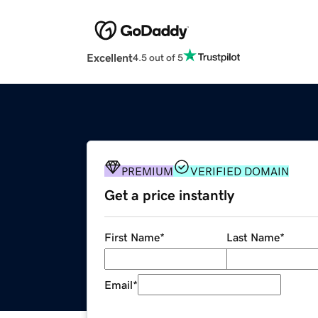
Excellent
4.5 out of 5
PREMIUM
VERIFIED DOMAIN
Get a price instantly
First Name
*
Last Name
*
Email
*