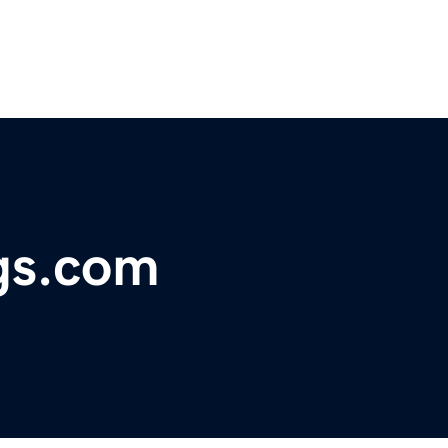
gs.com