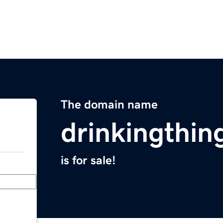
The domain name
drinkingthin
is for sale!