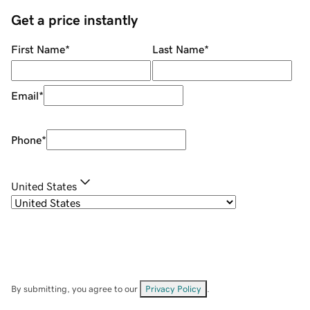
Get a price instantly
First Name
*
Last Name
*
Email
*
Phone
*
United States
By submitting, you agree to our
Privacy Policy
.