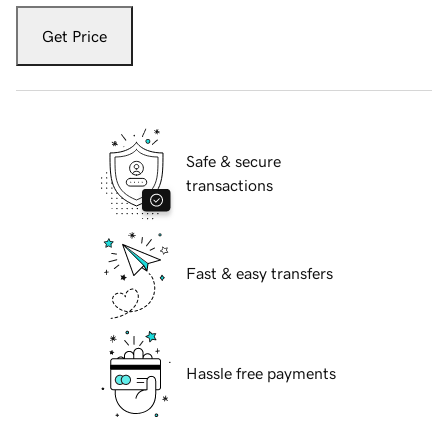
Get Price
Safe & secure
transactions
Fast & easy transfers
Hassle free payments