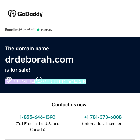
Excellent
4.5 out of 5
The domain name
drdeborah.com
is for sale!
PREMIUM
VERIFIED DOMAIN
Contact us now.
1-855-646-1390
+1 781-373-6808
(
Toll Free in the U.S. and
(
International number
)
Canada
)