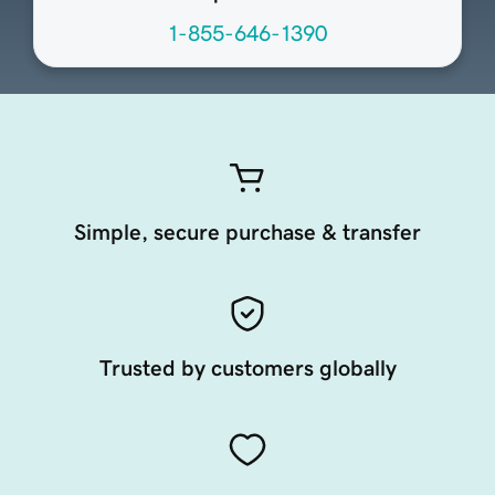
1-855-646-1390
Simple, secure purchase & transfer
Trusted by customers globally