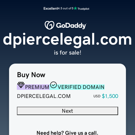
Excellent
4.5 out of 5
dpiercelegal.com
is for sale!
Buy Now
PREMIUM
VERIFIED DOMAIN
DPIERCELEGAL.COM
$1,500
USD
Next
Need help? Give us a call.