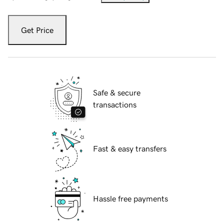
Get Price
Safe & secure
transactions
Fast & easy transfers
Hassle free payments