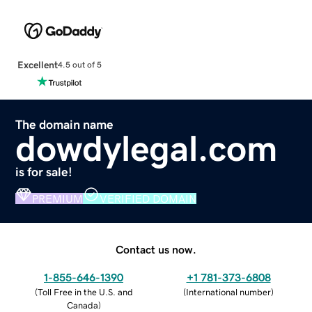
Excellent
4.5 out of 5
The domain name
dowdylegal.com
is for sale!
PREMIUM
VERIFIED DOMAIN
Contact us now.
1-855-646-1390
+1 781-373-6808
(
Toll Free in the U.S. and
(
International number
)
Canada
)