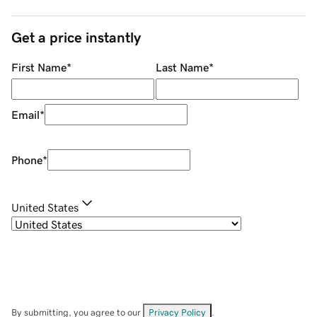
Get a price instantly
First Name
*
Last Name
*
Email
*
Phone
*
United States
By submitting, you agree to our
Privacy Policy
.