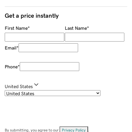
Get a price instantly
First Name
*
Last Name
*
Email
*
Phone
*
United States
By submitting, you agree to our
Privacy Policy
.