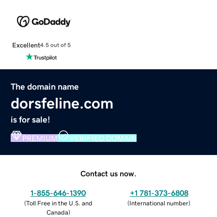
Excellent
4.5 out of 5
The domain name
dorsfeline.com
is for sale!
PREMIUM
VERIFIED DOMAIN
Contact us now.
1-855-646-1390
+1 781-373-6808
(
Toll Free in the U.S. and
(
International number
)
Canada
)