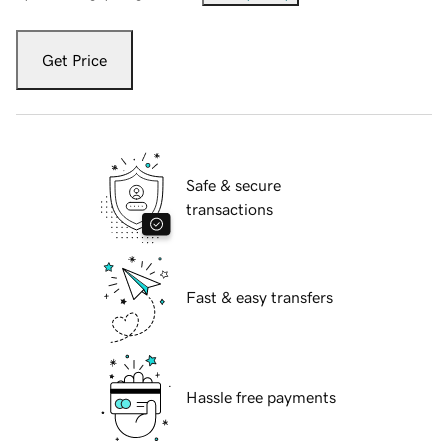
Get Price
Safe & secure
transactions
Fast & easy transfers
Hassle free payments